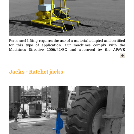
Personnel lifting requires the use of a material adapted and certified
for this type of application. Our machines comply with the
Machines Directive 2006/42/EC and approved by the APAVE
providing the security necessary for personnel lifting.
Jacks - Ratchet jacks