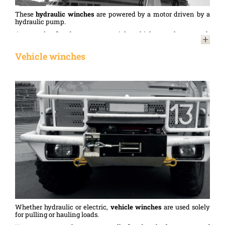
These
hydraulic winches
are powered by a motor driven by a
hydraulic pump.
Commonly fitted to commercial vehicles such as tank
transporters or breakdown lorries, these
hydraulic winches
are
robust and reliable. They are used to tow or move vehicles
Vehicle winches
during heavy-duty towing, breakdown assistance or recovery
operations.
Whether hydraulic or electric,
vehicle winches
are used solely
for pulling or hauling loads.