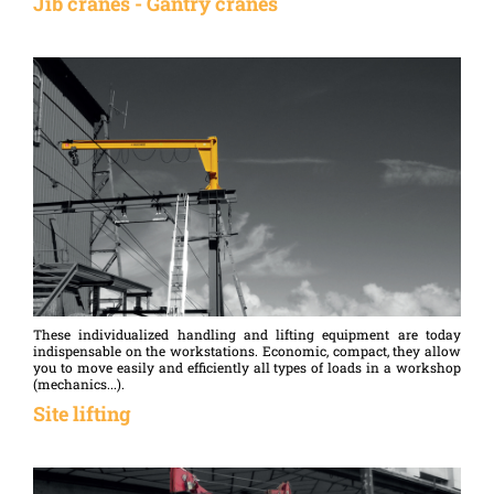
Jib cranes - Gantry cranes
required to move the load when it has a certain gauge...
These individualized handling and lifting equipment are today
indispensable on the workstations. Economic, compact, they allow
you to move easily and efficiently all types of loads in a workshop
(mechanics...).
Site lifting