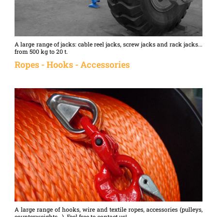
A large range of jacks: cable reel jacks, screw jacks and rack jacks...
from 500 kg to 20 t.
Ropes - Hooks - Accessories
A large range of hooks, wire and textile ropes, accessories (pulleys,
counterweights...). Feel free to contact us!