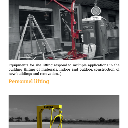
Equipments for site lifting respond to multiple applications in the
building (lifting of materials, indoor and outdoor, construction of
new buildings and renovation…).
Personnel lifting