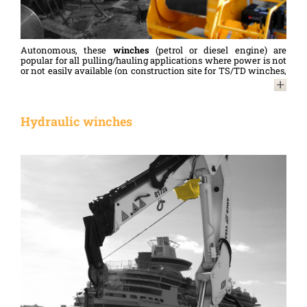
limiter.
Autonomous, these
winches
(petrol or diesel engine) are
popular for all pulling/hauling applications where power is not
or not easily available (on construction site for TS/TD winches,
in the forest for FORESTBOX winches...).
For details of the specifications and options for these
pulling
winches
, please contact us.
Hydraulic winches