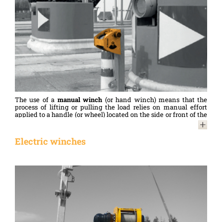
The use of a
manual winch
(or hand winch) means that the
process of lifting or pulling the load relies on manual effort
applied to a handle (or wheel) located on the side or front of the
winch. Once operated, the handle winds and unwinds the
cable around the drum, thereby enabling loads to be lifted,
pulled or moved.
Electric winches
Simple to use, reliable and also less expensive – both to
purchase and to maintain – than motorised winches,
manual
winches
are used in a variety of fields and environments:
building and construction (lifting materials, installing
structures, etc.), agriculture (occasional movement of
equipment, etc.), maritime (manoeuvring boats, lifting loads on
board, etc.)…