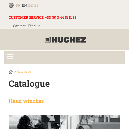
FR
EN
DE
ES
CUSTOMER SERVICE
:
+33 (0) 3 44 51 11 33
Contact
Find us
Catalogue
Catalogue
Hand winches