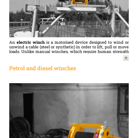
An
electric winch
is a motorised device designed to wind or
unwind a cable (steel or synthetic) in order to lift, pull or move
loads. Unlike manual winches, which require human strength
to operate, electric winches are powered by an electric motor,
enabling them to handle heavier loads. More powerful, they
save time and offer greater convenience to the user.
Petrol and diesel winches
HUCHEZ’s range of
electric cable winches
includes several
models to meet different needs, constraints or environments.
Electric winches
are used by professionals in many sectors,
such as construction and civil engineering (lifting materials
and handling on site, erecting structures, etc.), mining and
quarrying (tensioning conveyor belts, etc.), industry (moving
machinery, loading/unloading heavy parts, maintenance,
automation, etc.), agriculture (operating hangar doors, etc.), and
the marine sector (launching or hauling out boats, etc.)…
Compliant with the Machinery Directive and meeting current
standards, they also feature a number of safety options that are
mandatory for lifting operations, such as limit switches, an
emergency stop, and, for loads of 1,000 kg or more, a load