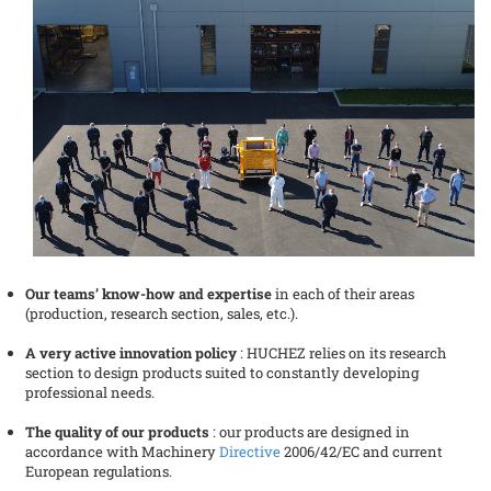
Our teams’ know-how and expertise
in each of their areas
(production, research section, sales, etc.).
A very active innovation policy
: HUCHEZ relies on its research
section to design products suited to constantly developing
professional needs.
The quality of our products
: our products are designed in
accordance with Machinery
Directive
2006/42/EC and current
European regulations.