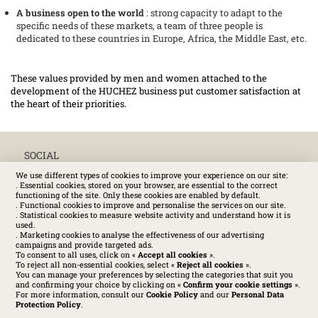
A business open to the world
: strong capacity to adapt to the
specific needs of these markets, a team of three people is
dedicated to these countries in Europe, Africa, the Middle East, etc.
These values provided by men and women attached to the
development of the HUCHEZ business put customer satisfaction at
the heart of their priorities.
SOCIAL
We use different types of cookies to improve your experience on our site:
. Essential cookies, stored on your browser, are essential to the correct
functioning of the site. Only these cookies are enabled by default.
. Functional cookies to improve and personalise the services on our site.
. Statistical cookies to measure website activity and understand how it is
used.
. Marketing cookies to analyse the effectiveness of our advertising
campaigns and provide targeted ads.
To consent to all uses, click on «
Accept all cookies
».
To reject all non-essential cookies, select «
Reject all cookies
».
You can manage your preferences by selecting the categories that suit you
and confirming your choice by clicking on «
Confirm your cookie settings
».
For more information, consult our
Cookie Policy
and our
Personal Data
Protection Policy
.
Huchez 2016© All rights reserved – Conditions of use