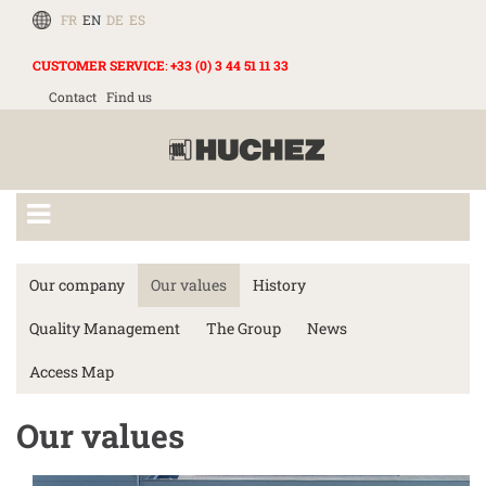
FR
EN
DE
ES
CUSTOMER SERVICE
:
+33 (0) 3 44 51 11 33
Contact
Find us
Our company
Our values
History
Quality Management
The Group
News
Access Map
Our values