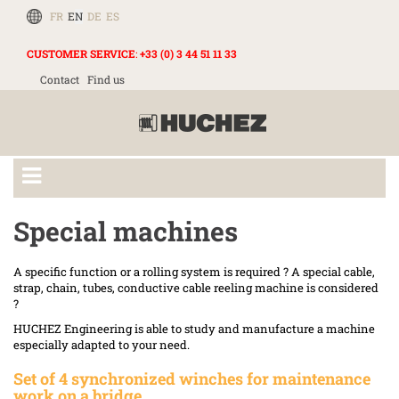
FR
EN
DE
ES
CUSTOMER SERVICE
:
+33 (0) 3 44 51 11 33
Contact
Find us
Special machines
A specific function or a rolling system is required ? A special cable,
strap, chain, tubes, conductive cable reeling machine is considered
?
HUCHEZ Engineering is able to study and manufacture a machine
especially adapted to your need.
Set of 4 synchronized winches for maintenance
work on a bridge