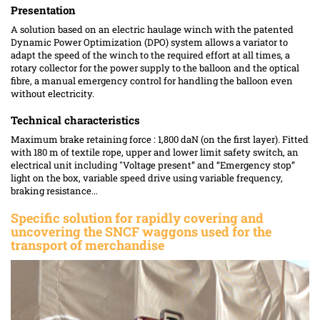
Presentation
A solution based on an electric haulage winch with the patented
Dynamic Power Optimization (DPO) system allows a variator to
adapt the speed of the winch to the required effort at all times, a
rotary collector for the power supply to the balloon and the optical
fibre, a manual emergency control for handling the balloon even
without electricity.
Technical characteristics
Maximum brake retaining force : 1,800 daN (on the first layer). Fitted
with 180 m of textile rope, upper and lower limit safety switch, an
electrical unit including "Voltage present” and “Emergency stop”
light on the box, variable speed drive using variable frequency,
braking resistance...
Specific solution
for rapidly covering and
uncovering the SNCF waggons used for the
transport of merchandise