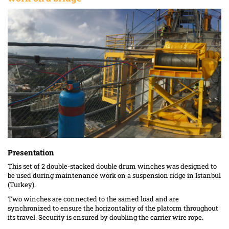
Presentation
This set of 2 double-stacked double drum winches was designed to
be used during maintenance work on a suspension ridge in Istanbul
(Turkey).
Two winches are connected to the samed load and are
synchronized to ensure the horizontality of the platorm throughout
its travel. Security is ensured by doubling the carrier wire rope.