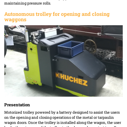
maintaining pressure rolls.
Autonomous trolley for opening and closing
waggons
Presentation
Motorized trolley powered by a battery designed to assist the users
on the opening and closing operations of the metal or tarpaulin
wagon doors. Once the trolley is installed along the wagon, the user