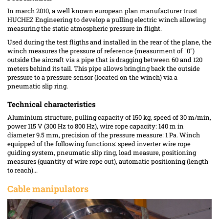
In march 2010, a well known european plan manufacturer trust
HUCHEZ Engineering to develop a pulling electric winch allowing
measuring the static atmospheric pressure in flight.
Used during the test fligths and installed in the rear of the plane, the
winch measures the pressure of reference (measurment of "0")
outside the aircraft via a pipe that is dragging between 60 and 120
meters behind its tail. This pipe allows bringing back the outside
pressure to a pressure sensor (located on the winch) via a
pneumatic slip ring.
Technical characteristics
Aluminium structure, pulling capacity of 150 kg, speed of 30 m/min,
power 115 V (300 Hz to 800 Hz), wire rope capacity: 140 m in
diameter 9.5 mm, precision of the pressure measure: 1 Pa. Winch
equipped of the following functions: speed inverter wire rope
guiding system, pneumatic slip ring, load measure, positioning
measures (quantity of wire rope out), automatic positioning (length
to reach)...
Cable manipulators