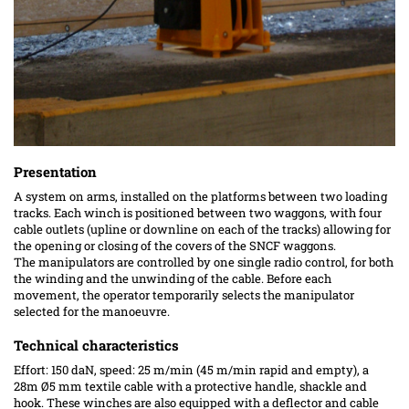
Presentation
A system on arms, installed on the platforms between two loading
tracks. Each winch is positioned between two waggons,
with four
cable
outlets (upline or downline on each of the tracks) allowing for
the opening or closing of the covers of the SNCF waggons.
The manipulators are controlled by one single radio control, for both
the winding and the unwinding of the cable. Before each
movement, the operator temporarily selects the manipulator
selected for the manoeuvre.
Technical characteristics
Effort: 150 daN, speed: 25 m/min (45 m/min rapid and empty), a
28m Ø5 mm textile cable with a protective handle, shackle and
hook. These winches are also equipped with a deflector and cable