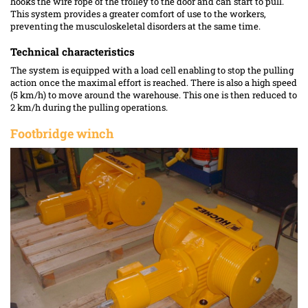
hooks the wire rope of the trolley to the door and can start to pull.
This system provides a greater comfort of use to the workers,
preventing the musculoskeletal disorders at the same time.
Technical characteristics
The system is equipped with a load cell enabling to stop the pulling
action once the maximal effort is reached. There is also a high speed
(5 km/h) to move around the warehouse. This one is then reduced to
2 km/h during the pulling operations.
Footbridge winch