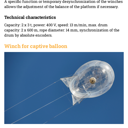
A specific function or temporary desynchronization of the winches
allows the adjustment of the balance of the platform if necessary.
Technical characteristics
Capacity: 2 x 3 t, power: 400 V, speed: 13 m/min, max. drum
capacity: 2 x 600 m, rope diameter: 14 mm, synchronization of the
drum by absolute encoders.
Winch for captive balloon