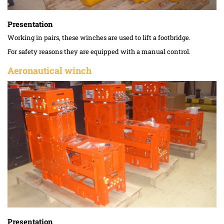
Presentation
Working in pairs, these winches are used to lift a footbridge.
For safety reasons they are equipped with a manual control.
Aeronautical winch
Presentation