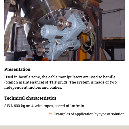
Presentation
Used in hostile zone, the cable manipulators are used to handle
(branch maintenance) of THP plugs. The system is made of two
independent motors and brakes.
Technical characteristics
SWL 600 kg on 4 wire ropes, speed of 1m/min.
Examples of application by type of solution