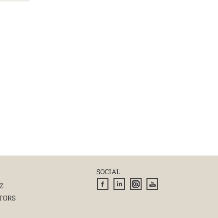
SOCIAL
Z
TORS