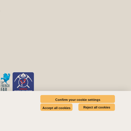
E
Confirm your cookie settings
Reject all cookies
Accept all cookies