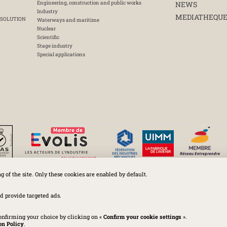
Engineering, construction and public works
NEWS
Industry
MEDIATHEQU
 SOLUTION
Waterways and maritime
Nuclear
Scientific
Stage industry
Special applications
ng of the site. Only these cookies are enabled by default.
Huchez 2016© All rights reserved – Conditions of use
Legal
-
Privacy policy
-
Cookies Policy
-
Terms and conditions
d provide targeted ads.
onfirming your choice by clicking on «
Confirm your cookie settings
».
on Policy
.