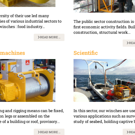
rsity of their use led many
s of various industrial sectors to
The public sector construction is 
winches : food industry…
first economic activity fields. Bui
construction, structural work...
READ MORE …
REA
 machines
Scientific
ing and rigging means can be fixed,
In this sector, our winches are us
on legs or assembled on the
various applications such as sur
 of a building or roof, provisory...
study of seabed, holding captive b
READ MORE …
REA