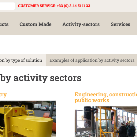
CUSTOMER SERVICE
:
+33 (0) 3 44 51 11 33
ucts
Custom Made
Activity-sectors
Services
on by type of solution
Examples of application by activity sectors
by activity sectors
try
Engineering, constructi
public works