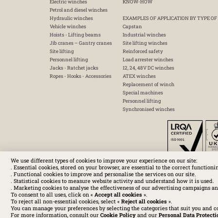
Electric winches
KNOW-HOW
Petrol and diesel winches
Hydraulic winches
EXAMPLES OF APPLICATION BY TYPE OF
Vehicle winches
Capstan
Hoists - Lifting beams
Industrial winches
Jib cranes – Gantry cranes
Site lifting winches
Site lifting
Reinforced safety
Personnel lifting
Load arrester winches
Jacks - Ratchet jacks
12, 24, 48V DC winches
Ropes - Hooks - Accessories
ATEX winches
Replacement of winch
Special machines
Personnel lifting
Synchronised winches
We use different types of cookies to improve your experience on our site:
. Essential cookies, stored on your browser, are essential to the correct functioni
. Functional cookies to improve and personalise the services on our site.
. Statistical cookies to measure website activity and understand how it is used.
. Marketing cookies to analyse the effectiveness of our advertising campaigns an
To consent to all uses, click on «
Accept all cookies
».
To reject all non-essential cookies, select «
Reject all cookies
».
You can manage your preferences by selecting the categories that suit you and c
For more information, consult our
Cookie Policy
and our
Personal Data Protecti