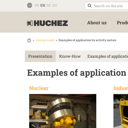
FR
EN
DE
ES
About us
Prod
Custom made
Examples of application by activity sectors
Presentation
Know-How
Examples of applicati
Examples of application 
Nuclear
Indus