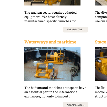
The nuclear sector requires adapted
The dive
equipment. We have already
companie
manufactured specific winches for...
use our 
READ MORE …
Waterways and maritime
Stage
The harbors and maritime transports have
The lift
an essential part in the international
mobile, 
exchanges, not only to import ...
structure
READ MORE …