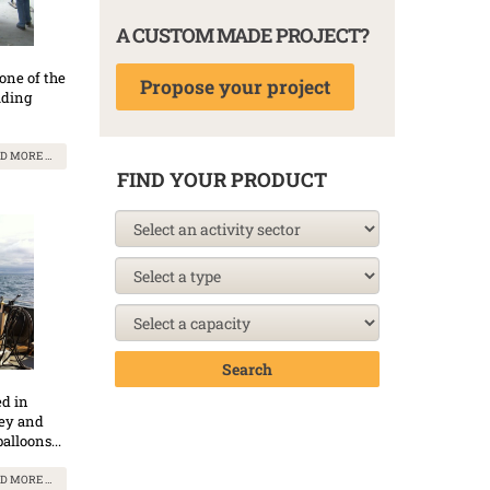
A CUSTOM MADE PROJECT?
one of the
Propose your project
lding
D MORE …
FIND YOUR PRODUCT
Search
ed in
vey and
alloons...
D MORE …