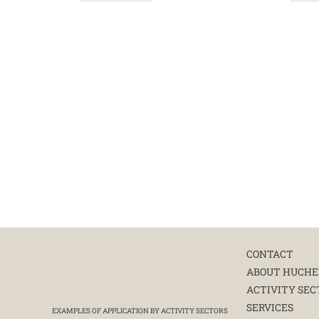
CONTACT
ABOUT HUCHE
ACTIVITY SEC
SERVICES
EXAMPLES OF APPLICATION BY ACTIVITY SECTORS