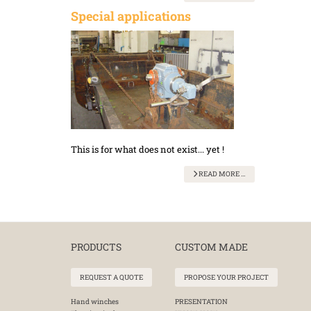
Special applications
This is for what does not exist... yet !
READ MORE …
PRODUCTS
CUSTOM MADE
REQUEST A QUOTE
PROPOSE YOUR PROJECT
Hand winches
PRESENTATION