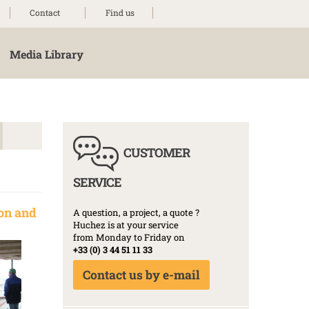
Contact
Find us
Media Library
CUSTOMER
SERVICE
on and
A question, a project, a quote ?
Huchez is at your service
from Monday to Friday on
+33 (0) 3 44 51 11 33
Contact us by e-mail