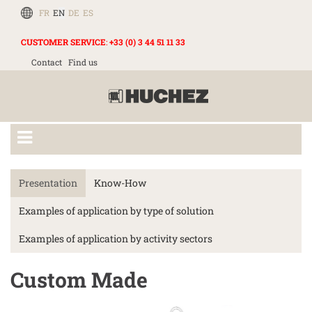
FR
EN
DE
ES
CUSTOMER SERVICE
:
+33 (0) 3 44 51 11 33
Contact
Find us
Presentation
Know-How
Examples of application by type of solution
Examples of application by activity sectors
Custom Made