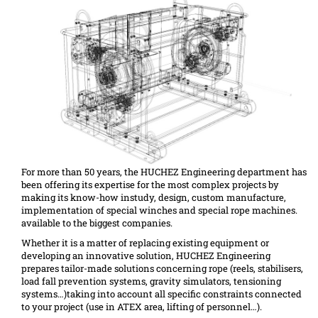
For more than 50 years, the HUCHEZ Engineering department has
been offering its expertise for the most complex projects by
making its know-how instudy, design, custom manufacture,
implementation of special winches and special rope machines.
available to the biggest companies.
Whether it is a matter of replacing existing equipment or
developing an innovative solution, HUCHEZ Engineering
prepares tailor-made solutions concerning rope (reels, stabilisers,
load fall prevention systems, gravity simulators, tensioning
systems…)taking into account all specific constraints connected
to your project (use in ATEX area, lifting of personnel…).