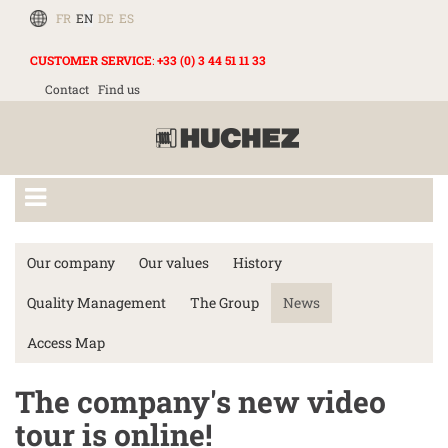
FR
EN
DE
ES
CUSTOMER SERVICE
:
+33 (0) 3 44 51 11 33
Contact
Find us
Our company
Our values
History
Quality Management
The Group
News
Access Map
The company's new video
tour is online!