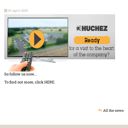
30 April 2025
So follow us now...
To find out more, click
HERE
.
All the news