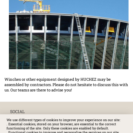
Winches or other equipment designed by HUCHEZ may be
assembled by contractors. Please do not hesitate to discuss this with
us. Our teams are there to advise you!
SOCIAL
We use different types of cookies to improve your experience on our site:
. Essential cookies, stored on your browser, are essential to the correct
functioning of the site. Only these cookies are enabled by default.
. Functional cookies to improve and personalise the services on our site.