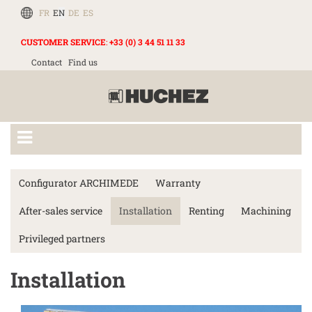
FR
EN
DE
ES
CUSTOMER SERVICE
:
+33 (0) 3 44 51 11 33
Contact
Find us
Configurator ARCHIMEDE
Warranty
After-sales service
Installation
Renting
Machining
Privileged partners
Installation