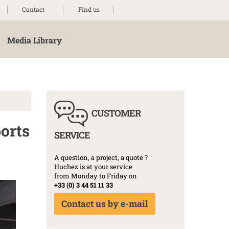
Contact
Find us
Media Library
CUSTOMER
ports
SERVICE
A question, a project, a quote ?
Huchez is at your service
from Monday to Friday on
+33 (0) 3 44 51 11 33
Contact us by e-mail