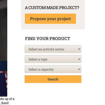
A CUSTOM MADE PROJECT?
Propose your project
FIND YOUR PRODUCT
Search
de up of a
 fixed