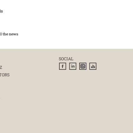
ds
ll the news
SOCIAL
Z
TORS
E