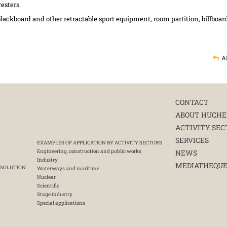
esters.
lackboard and other retractable sport equipment, room partition, billboar
A
CONTACT
ABOUT HUCHE
ACTIVITY SEC
SERVICES
EXAMPLES OF APPLICATION BY ACTIVITY SECTORS
Engineering, construction and public works
NEWS
Industry
MEDIATHEQU
 SOLUTION
Waterways and maritime
Nuclear
Scientific
Stage industry
Special applications