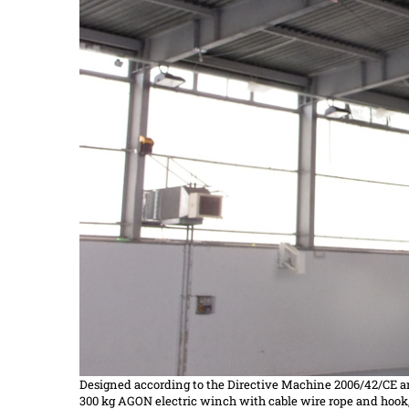
Designed according to the
Directive
Machine 2006/42/CE a
300 kg AGON electric winch with cable wire rope and hook