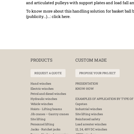
and articulated pulleys with support plates and load fall arr
To know more about this handling solution for basket ball b
(publicity...)...: click
here
.
PRODUCTS
CUSTOM MADE
REQUEST A QUOTE
PROPOSE YOUR PROJECT
Hand winches
PRESENTATION
Electric winches
KNOW-HOW
Petrol and diesel winches
Hydraulic winches
EXAMPLES OF APPLICATION BY TYPE OF
Vehicle winches
Capstan
Hoists - Lifting beams
Industrial winches
Jib cranes – Gantry cranes
Site lifting winches
Site lifting
Reinforced safety
Personnel lifting
Load arrester winches
Jacks - Ratchet jacks
12, 24, 48V DC winches