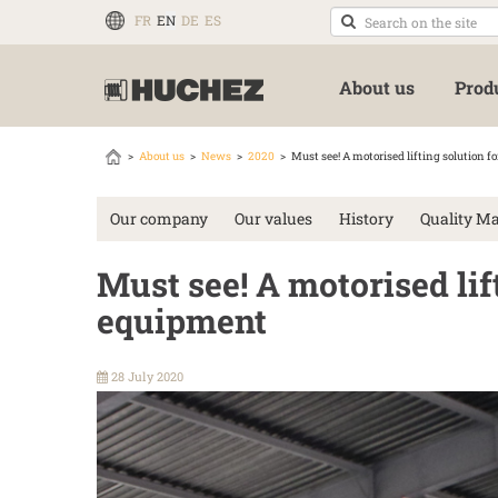
FR
EN
DE
ES
About us
Prod
About us
News
2020
Must see! A motorised lifting solution f
Our company
Our values
History
Quality M
Must see! A motorised lif
equipment
28 July 2020