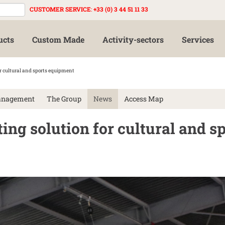
CUSTOMER SERVICE
:
+33 (0) 3 44 51 11 33
ucts
Custom Made
Activity-sectors
Services
or cultural and sports equipment
anagement
The Group
News
Access Map
ting solution for cultural and s