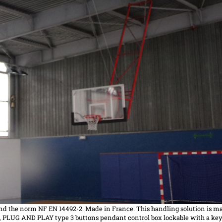
nd the
norm
NF EN 14492-2. Made in France. This handling solution is ma
, PLUG AND PLAY type 3 buttons pendant control box lockable with a key,