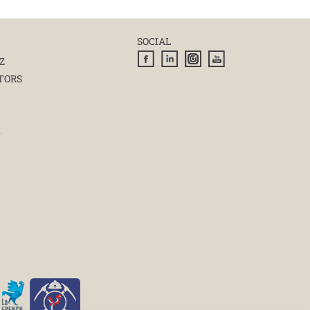
SOCIAL
Z
TORS
E