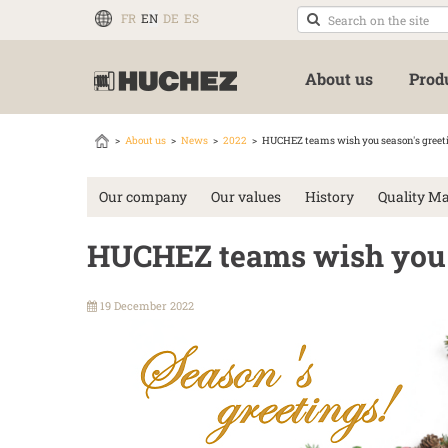
FR
EN
DE
ES
About us
Prod
About us
News
2022
HUCHEZ teams wish you season's greet
Our company
Our values
History
Quality M
HUCHEZ teams wish you s
19 December 2022