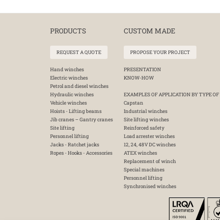
PRODUCTS
CUSTOM MADE
REQUEST A QUOTE
PROPOSE YOUR PROJECT
Hand winches
PRESENTATION
Electric winches
KNOW-HOW
Petrol and diesel winches
Hydraulic winches
EXAMPLES OF APPLICATION BY TYPE OF
Vehicle winches
Capstan
Hoists - Lifting beams
Industrial winches
Jib cranes – Gantry cranes
Site lifting winches
Site lifting
Reinforced safety
Personnel lifting
Load arrester winches
Jacks - Ratchet jacks
12, 24, 48V DC winches
Ropes - Hooks - Accessories
ATEX winches
Replacement of winch
Special machines
Personnel lifting
Synchronised winches