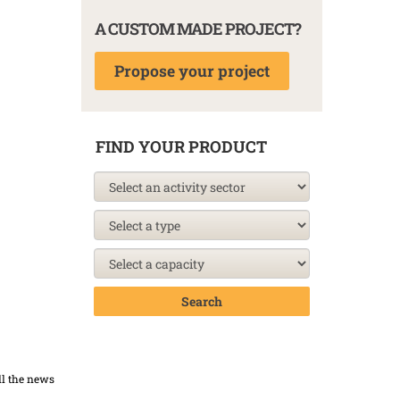
A CUSTOM MADE PROJECT?
Propose your project
FIND YOUR PRODUCT
Search
ll the news