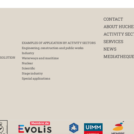
CONTACT
ABOUT HUCHE
ACTIVITY SEC
SERVICES
EXAMPLES OF APPLICATION BY ACTIVITY SECTORS
Engineering, construction and public works
NEWS
Industry
MEDIATHEQU
 SOLUTION
Waterways and maritime
Nuclear
Scientific
Stage industry
Special applications