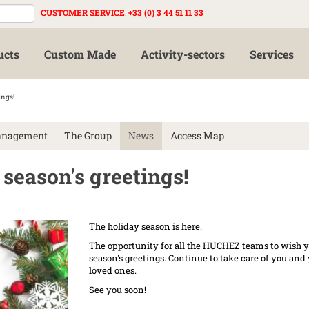
CUSTOMER SERVICE
:
+33 (0) 3 44 51 11 33
ucts
Custom Made
Activity-sectors
Services
ings!
anagement
The Group
News
Access Map
eason's greetings!
The holiday season is here.
The opportunity for all the HUCHEZ teams to wish 
season's greetings. Continue to take care of you and
loved ones.
See you soon!