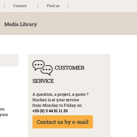
Contact
Find us
Media Library
CUSTOMER
SERVICE
A question, a project, a quote ?
Huchez is at your service
from Monday to Friday on
you
+33 (0) 3 44 51 11 33
 your
Contact us by e-mail