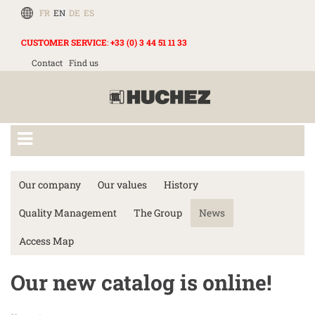
FR
EN
DE
ES
CUSTOMER SERVICE
:
+33 (0) 3 44 51 11 33
Contact
Find us
Our company
Our values
History
Quality Management
The Group
News
Access Map
Our new catalog is online!