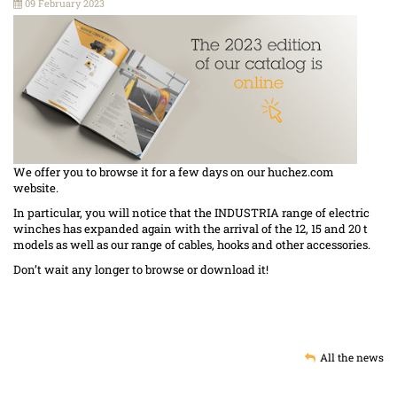
09 February 2023
We offer you to browse it for a few days on our huchez.com
website.
In particular, you will notice that the INDUSTRIA range of electric
winches has expanded again with the arrival of the 12, 15 and 20 t
models as well as our range of cables, hooks and other accessories.
Don’t wait any longer to browse or download it!
All the news