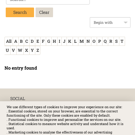
Search
All
A
B
C
D
E
F
G
H
I
J
K
L
M
N
O
P
Q
R
S
T
U
V
W
X
Y
Z
No entry found
SOCIAL
We use different types of cookies to improve your experience on our site:
. Essential cookies, stored on your browser, are essential to the correct
functioning of the site. Only these cookies are enabled by default.
. Functional cookies to improve and personalise the services on our site.
. Statistical cookies to measure website activity and understand how it is
used.
. Marketing cookies to analyse the effectiveness of our advertising