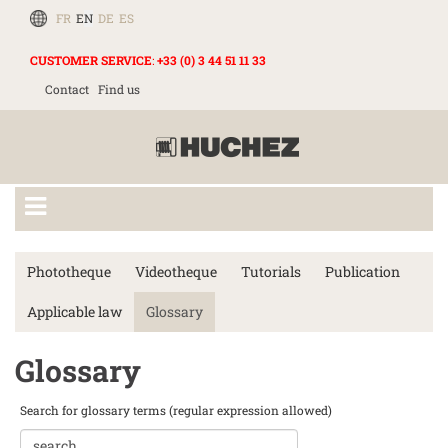
FR
EN
DE
ES
CUSTOMER SERVICE
:
+33 (0) 3 44 51 11 33
Contact
Find us
Phototheque
Videotheque
Tutorials
Publication
Applicable law
Glossary
Glossary
Search for glossary terms (regular expression allowed)