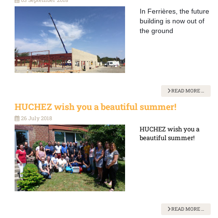
In Ferrières, the future
building is now out of
the ground
READ MORE …
HUCHEZ wish you a beautiful summer!
26 July 2018
HUCHEZ wish you a
beautiful summer!
READ MORE …