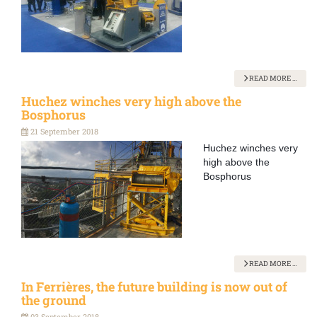
READ MORE …
Huchez winches very high above the
Bosphorus
21 September 2018
Huchez winches very
high above the
Bosphorus
READ MORE …
In Ferrières, the future building is now out of
the ground
03 September 2018