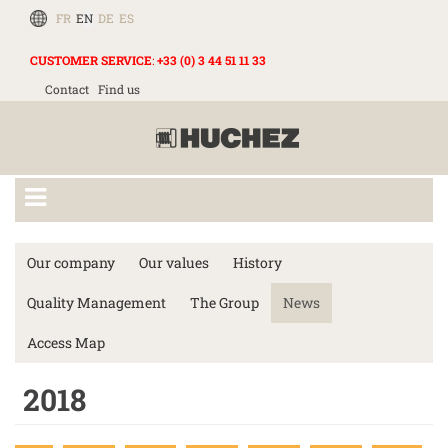
FR
EN
DE
ES
CUSTOMER SERVICE
:
+33 (0) 3 44 51 11 33
Contact
Find us
Our company
Our values
History
Quality Management
The Group
News
Access Map
2018