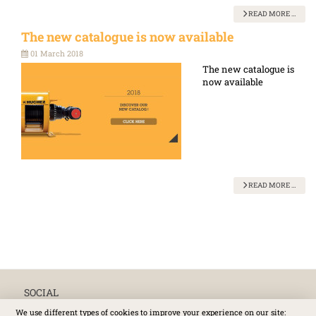
READ MORE …
The new catalogue is now available
01 March 2018
The new catalogue is
now available
READ MORE …
SOCIAL
We use different types of cookies to improve your experience on our site: