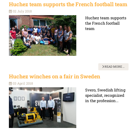
Huchez team supports the French football team
02 July 2018
Huchez team supports
the French football
team
READ MORE …
Huchez winches on a fair in Sweden
03 April 2018
Svero, Swedish lifting
specialist, recognized
in the profession...