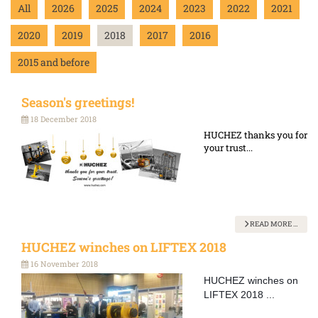
All
2026
2025
2024
2023
2022
2021
2020
2019
2018
2017
2016
2015 and before
Season's greetings!
18 December 2018
HUCHEZ thanks you for
your trust...
READ MORE …
HUCHEZ winches on LIFTEX 2018
16 November 2018
HUCHEZ winches on
LIFTEX 2018 ...