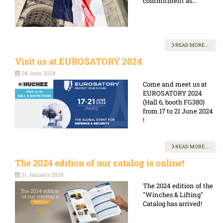
commitment as...
READ MORE …
Visit us at EUROSATORY 2024
04 June 2024
Come and meet us at
EUROSATORY 2024
(Hall 6, booth FG380)
from 17 to 21 June 2024
!
READ MORE …
The 2024 edition of our catalog is online!
31 January 2024
The 2024 edition of the
"Winches & Lifting"
Catalog has arrived!