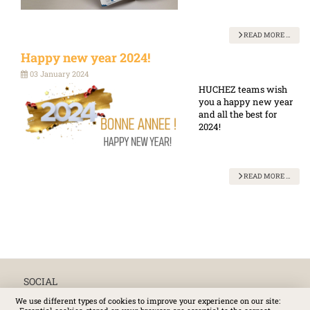
READ MORE …
Happy new year 2024!
03 January 2024
HUCHEZ teams wish
you a happy new year
and all the best for
2024!
READ MORE …
SOCIAL
We use different types of cookies to improve your experience on our site: