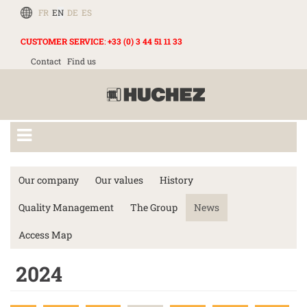
FR
EN
DE
ES
CUSTOMER SERVICE
:
+33 (0) 3 44 51 11 33
Contact
Find us
Our company
Our values
History
Quality Management
The Group
News
Access Map
2024