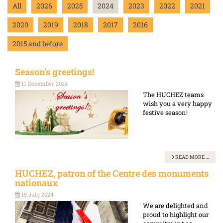
All
2026
2025
2024
2023
2022
2021
2020
2019
2018
2017
2016
2015 and before
Season's greetings!
11 December 2024
The HUCHEZ teams
wish you a very happy
festive season!
READ MORE …
HUCHEZ, patron of the Centre des monuments
nationaux
15 July 2024
We are delighted and
proud to highlight our