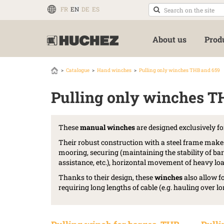
FR
EN
DE
ES
About us
Prod
Catalogue
Hand winches
Pulling only winches THB and 659
Pulling only winches T
These
manual winches
are designed exclusively fo
Their robust construction with a steel frame make
mooring, securing (maintaining the stability of bar
assistance, etc.), horizontal movement of heavy load
Thanks to their design, these
winches
also allow f
requiring long lengths of cable (e.g. hauling over lon