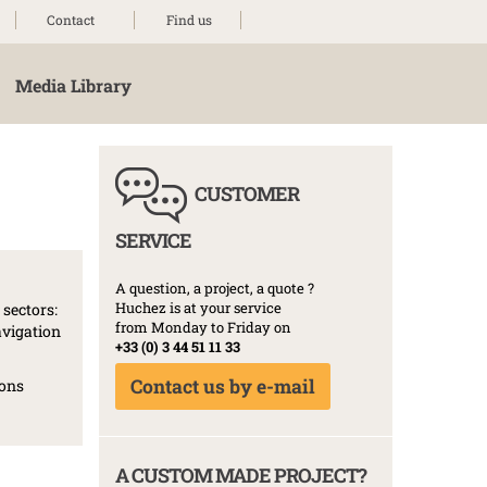
Contact
Find us
Media Library
CUSTOMER
SERVICE
A question, a project, a quote ?
Huchez is at your service
sectors:
from Monday to Friday on
avigation
+33 (0) 3 44 51 11 33
Contact us by e-mail
ions
A CUSTOM MADE PROJECT?