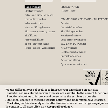
Hand winches
PRESENTATION
Electric winches
KNOW-HOW
Petrol and diesel winches
Hydraulic winches
EXAMPLES OF APPLICATION BY TYPE OF
Vehicle winches
Capstan
Hoists - Lifting beams
Industrial winches
Jib cranes – Gantry cranes
Site lifting winches
Site lifting
Reinforced safety
Personnel lifting
Load arrester winches
Jacks - Ratchet jacks
12, 24, 48V DC winches
Ropes - Hooks - Accessories
ATEX winches
Replacement of winch
Special machines
Personnel lifting
Synchronised winches
We use different types of cookies to improve your experience on our site:
. Essential cookies, stored on your browser, are essential to the correct functioni
. Functional cookies to improve and personalise the services on our site.
. Statistical cookies to measure website activity and understand how it is used.
. Marketing cookies to analyse the effectiveness of our advertising campaigns an
To consent to all uses, click on «
Accept all cookies
».