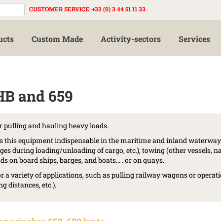
CUSTOMER SERVICE
:
+33 (0) 3 44 51 11 33
ucts
Custom Made
Activity-sectors
Services
HB and 659
r pulling and hauling heavy loads.
s this equipment indispensable in the maritime and inland waterway 
ges during loading/unloading of cargo, etc.), towing (other vessels, n
s on board ships, barges, and boats... . or on quays.
or a variety of applications, such as pulling railway wagons or operat
g distances, etc.).