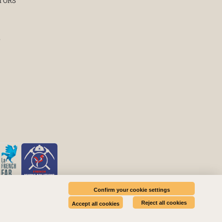
TORS
E
Confirm your cookie settings
Reject all cookies
Accept all cookies