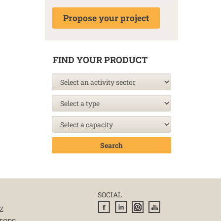
Propose your project
FIND YOUR PRODUCT
Search
SOCIAL
Z