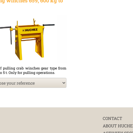
ng winches 659, 600 kg to
f pulling crab winches gear type from
o 5 t. Only for pulling operations.
CONTACT
ABOUT HUCHE