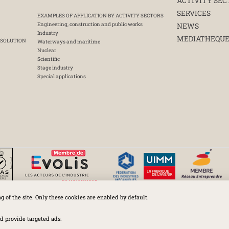
ACTIVITY SEC
SERVICES
EXAMPLES OF APPLICATION BY ACTIVITY SECTORS
Engineering, construction and public works
NEWS
Industry
MEDIATHEQU
 SOLUTION
Waterways and maritime
Nuclear
Scientific
Stage industry
Special applications
ng of the site. Only these cookies are enabled by default.
Huchez 2016© All rights reserved – Conditions of use
Legal
-
Privacy policy
-
Cookies Policy
-
Terms and conditions
d provide targeted ads.