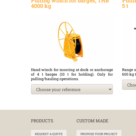
Pulling winch for barges, THB
Pulli
4000 kg
5 t
Hand winch for mooring at dock or anchorage
Range o
of 4 t barges (10 t for holding). Only for
600 kg t
pulling/hauling operations.
PRODUCTS
CUSTOM MADE
REQUEST A QUOTE
PROPOSE YOUR PROJECT